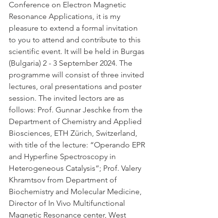
Conference on Electron Magnetic 
Resonance Applications, it is my 
pleasure to extend a formal invitation 
to you to attend and contribute to this 
scientific event. It will be held in Burgas 
(Bulgaria) 2 - 3 September 2024. The 
programme will consist of three invited 
lectures, oral presentations and poster 
session. The invited lectors are as 
follows: Prof. Gunnar Jeschke from the 
Department of Chemistry and Applied 
Biosciences, ETH Zürich, Switzerland, 
with title of the lecture: “Operando EPR 
and Hyperfine Spectroscopy in 
Heterogeneous Catalysis”; Prof. Valery 
Khramtsov from Department of 
Biochemistry and Molecular Medicine, 
Director of In Vivo Multifunctional 
Magnetic Resonance center, West 