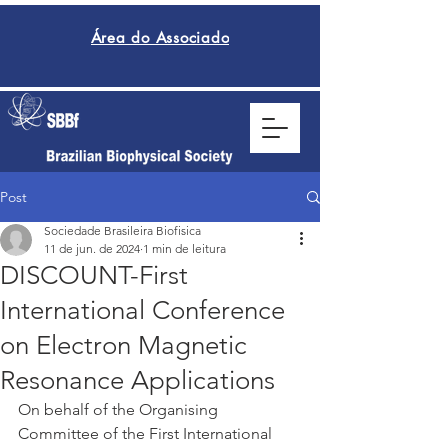
Área do Associado
Post
Sociedade Brasileira Biofisica
11 de jun. de 2024
1 min de leitura
DISCOUNT-First
International Conference
on Electron Magnetic
Resonance Applications
On behalf of the Organising 
Committee of the First International 