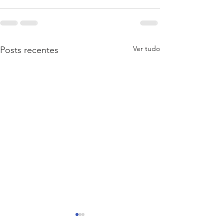
Ver tudo
Posts recentes
Divulgação de concurso