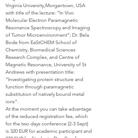
Virginia University,Morgantown, USA 
with title of the lecture: “In Vivo 
Molecular Electron Paramagnetic 
Resonance Spectroscopy and Imaging 
of Tumor Microenvironment”; Dr. Bela 
Bode from EaStCHEM School of 
Chemistry, Biomedical Sciences 
Research Complex, and Centre of 
Magnetic Resonance, University of St 
Andrews with presentation title: 
“Investigating protein structure and 
function through paramagnetic 
substitution of natively bound metal 
ions”.
At the moment you can take advantage 
of the reduced registration fee, which 
for the two days conference (2-3 Sept) 
is 320 EUR for academic participant and 