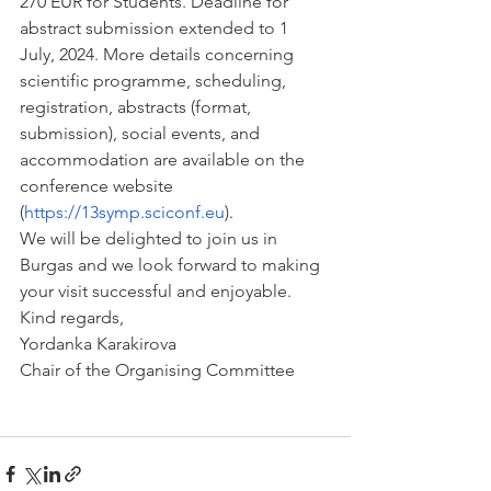
270 EUR for Students. Deadline for 
abstract submission extended to 1 
July, 2024. More details concerning 
scientific programme, scheduling, 
registration, abstracts (format, 
submission), social events, and 
accommodation are available on the 
conference website 
(
https://13symp.sciconf.eu
).
We will be delighted to join us in 
Burgas and we look forward to making 
your visit successful and enjoyable.
Kind regards,
Yordanka Karakirova
Chair of the Organising Committee